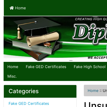
Home
Home
Fake GED Certificates
Fake High School
Misc.
Categories
Home
::
Un
Unsu
Fake GED Certificates