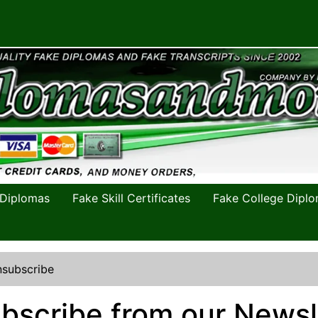
 Diplomas
Fake Skill Certificates
Fake College Dipl
subscribe
bscribe from our Newsl