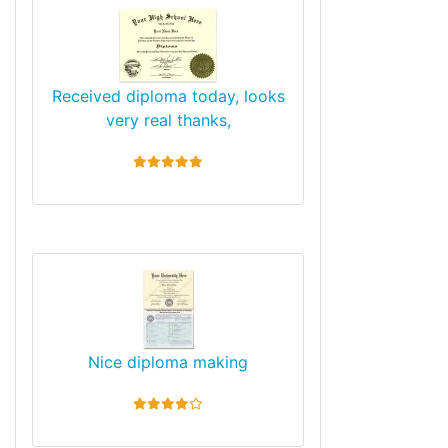
Received diploma today, looks
very real thanks,
5 stars
Nice diploma making
4 stars