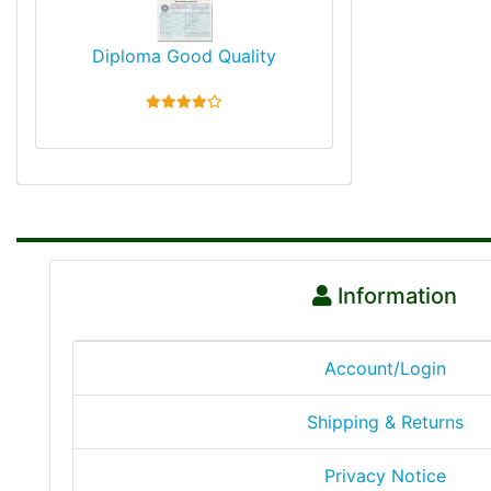
Diploma Good Quality
4 stars
Information
Account/Login
Shipping & Returns
Privacy Notice