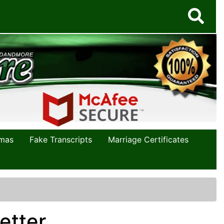
omas
Fake Transcripts
Marriage Certificates
etter