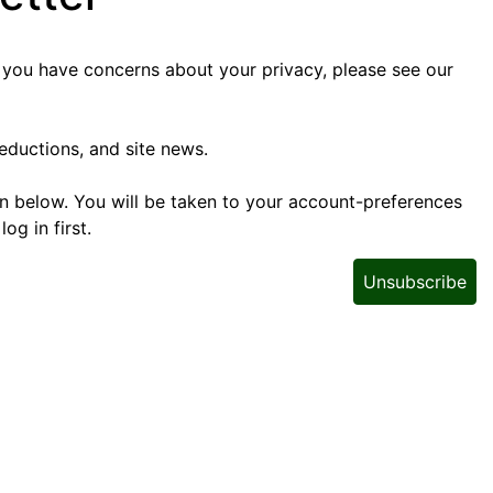
f you have concerns about your privacy, please see our
eductions, and site news.
tton below. You will be taken to your account-preferences
g in first.
Unsubscribe