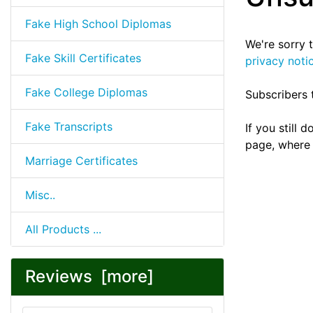
Fake High School Diplomas
We're sorry 
Fake Skill Certificates
privacy noti
Fake College Diplomas
Subscribers 
Fake Transcripts
If you still
page, where 
Marriage Certificates
Misc..
All Products ...
Reviews [more]