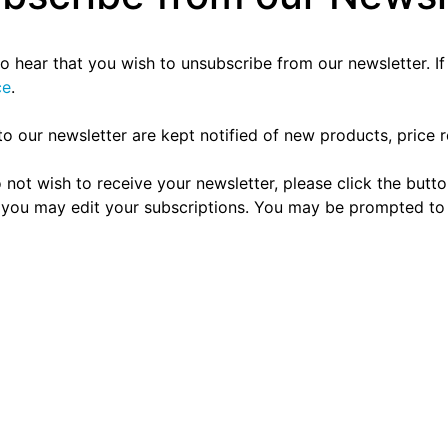
to hear that you wish to unsubscribe from our newsletter. I
ce
.
to our newsletter are kept notified of new products, price r
 do not wish to receive your newsletter, please click the bu
you may edit your subscriptions. You may be prompted to lo