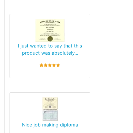
I just wanted to say that this
product was absolutely...
5 stars
Nice job making diploma