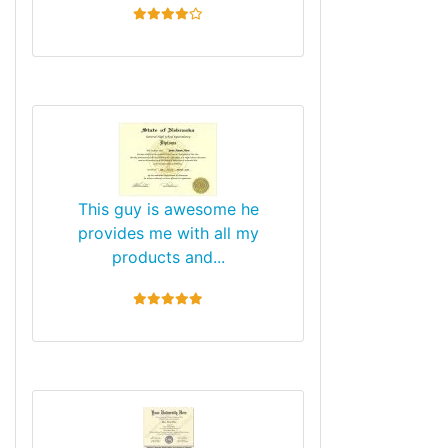
4 stars
This guy is awesome he
provides me with all my
products and...
5 stars