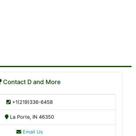
Contact D and More
+1(219)336-6458
La Porte, IN 46350
Email Us