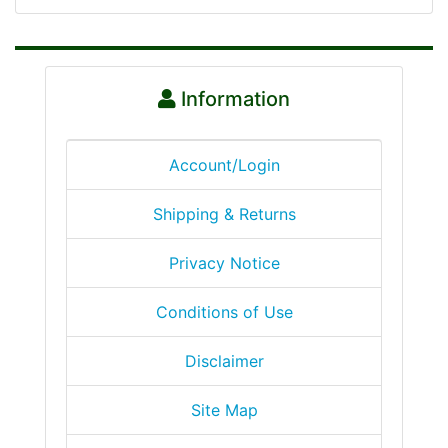
Information
Account/Login
Shipping & Returns
Privacy Notice
Conditions of Use
Disclaimer
Site Map