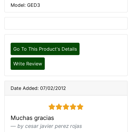
Model: GED3
Go To This Product's Details
Write Review
Date Added: 07/02/2012
5 stars
Muchas gracias
by cesar javier perez rojas