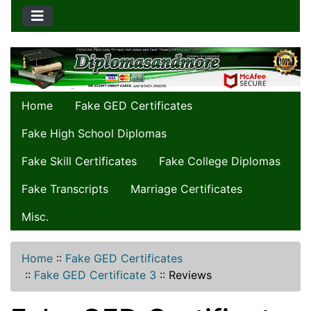
Home
Fake GED Certificates
Fake High School Diplomas
Fake Skill Certificates
Fake College Diplomas
Fake Transcripts
Marriage Certificates
Misc.
Home
::
Fake GED Certificates
::
Fake GED Certificate 3
::
Reviews