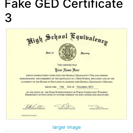
Fake GED Certificate
3
larger image