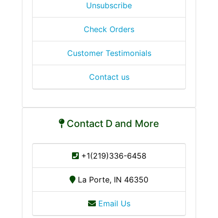
Unsubscribe
Check Orders
Customer Testimonials
Contact us
Contact D and More
+1(219)336-6458
La Porte, IN 46350
Email Us