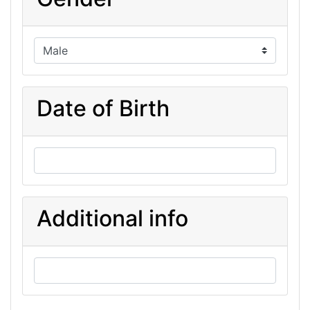
Date of Birth
Additional info