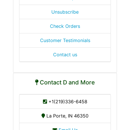
Unsubscribe
Check Orders
Customer Testimonials
Contact us
Contact D and More
+1(219)336-6458
La Porte, IN 46350
Email Us