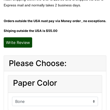
Express mail and normally takes 2 business days.
Orders outside the USA nust pay via Money order , no exceptions.
Shiping outside the USA is $55.00
Write Review
Please Choose:
Paper Color