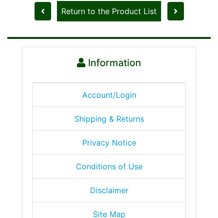
Return to the Product List
Information
Account/Login
Shipping & Returns
Privacy Notice
Conditions of Use
Disclaimer
Site Map