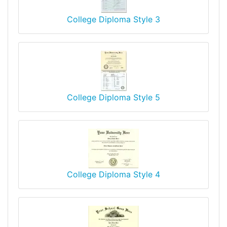
College Diploma Style 3
College Diploma Style 5
College Diploma Style 4