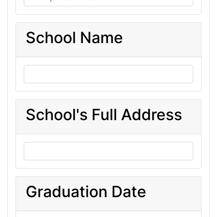
School Name
School's Full Address
Graduation Date