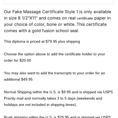
Our Fake Massage Certificate Style 1 is only available
in size 8 1/2"X11" and comes on real
paper in
certificate
your choice of color, bone or white. This certificate
comes with a gold fusion school seal.
This diploma is priced at $79.95 plus shipping
Choose the option above to add the certificate holder to your
order for $20.00
You may also want to add the transcripts to your order for an
additional $49.95
Normal Shipping within the U.S. is $9.95 and is shipped via USPS
Priority mail and normally takes 3 to 5 days (weekends and
holidays are not included in shipping times).
Rush shipping within the U.S. is $29.95 and is shipped via USPS