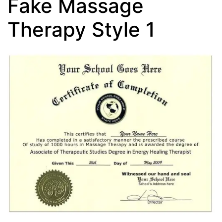
Fake Massage
Therapy Style 1