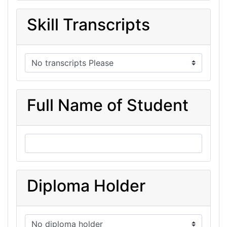
Skill Transcripts
Full Name of Student
Diploma Holder