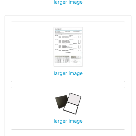
larger image
larger image
larger image