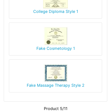
College Diploma Style 1
Fake Cosmetology 1
Fake Massage Therapy Style 2
Product 5/11