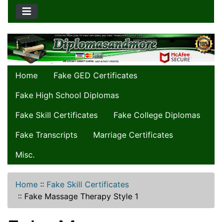
Home
Fake GED Certificates
Fake High School Diplomas
Fake Skill Certificates
Fake College Diplomas
Fake Transcripts
Marriage Certificates
Misc.
Home
::
Fake Skill Certificates
::
Fake Massage Therapy Style 1