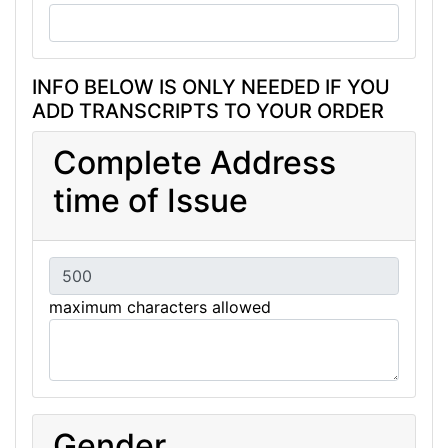
INFO BELOW IS ONLY NEEDED IF YOU
ADD TRANSCRIPTS TO YOUR ORDER
Complete Address
time of Issue
maximum characters allowed
Gender