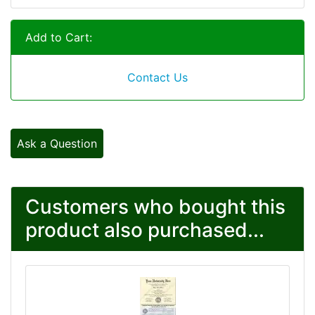
Add to Cart:
Contact Us
Ask a Question
Customers who bought this
product also purchased...