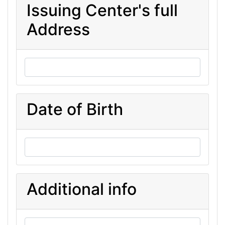
Issuing Center's full
Address
Date of Birth
Additional info