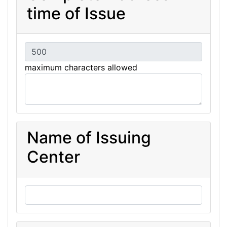
time of Issue
maximum characters allowed
Name of Issuing
Center