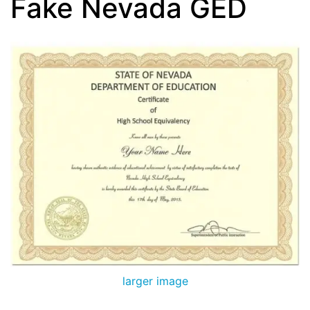
Fake Nevada GED
larger image