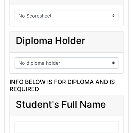
Diploma Holder
INFO BELOW IS FOR DIPLOMA AND IS
REQUIRED
Student's Full Name