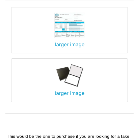
larger image
larger image
This would be the one to purchase if you are looking for a fake