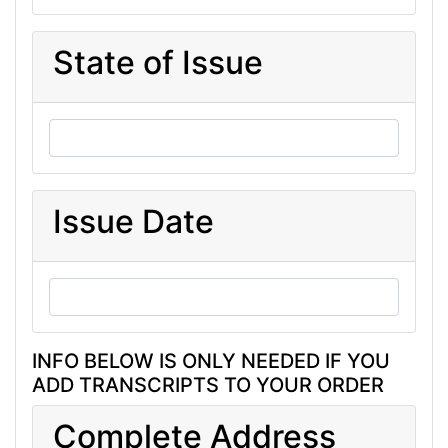
State of Issue
Issue Date
INFO BELOW IS ONLY NEEDED IF YOU
ADD TRANSCRIPTS TO YOUR ORDER
Complete Address