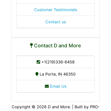
Customer Testimonials
Contact us
Contact D and More
+1(219)336-6458
La Porte, IN 46350
Email Us
Copyright © 2026 D and More. | Built by PRO-