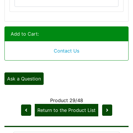
Add to Cart:
Contact Us
Ask a Question
Product 29/48
Return to the Product List