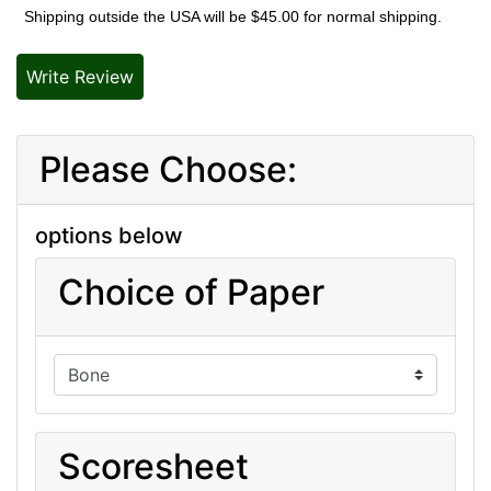
Shipping outside the USA will be $45.00 for normal shipping.
Write Review
Please Choose:
options below
Choice of Paper
Scoresheet