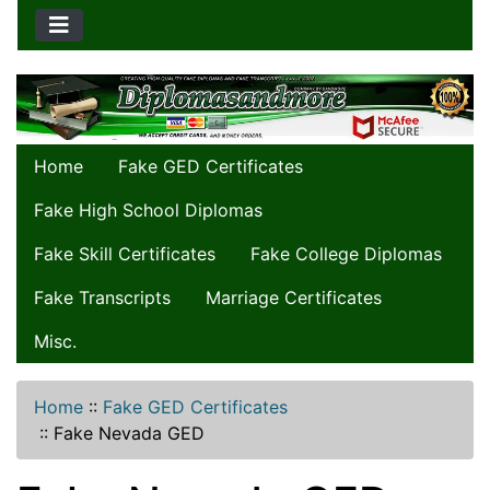
Home
Fake GED Certificates
Fake High School Diplomas
Fake Skill Certificates
Fake College Diplomas
Fake Transcripts
Marriage Certificates
Misc.
Home
::
Fake GED Certificates
::
Fake Nevada GED