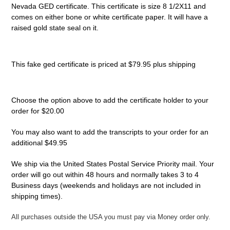
Nevada GED certificate. This certificate is size 8 1/2X11 and
comes on either bone or white
certificate
paper. It will have a
raised gold state seal on it.
This fake ged certificate is priced at $79.95 plus shipping
Choose the option above to add the certificate holder to your
order for $20.00
You may also want to add the transcripts to your order for an
additional $49.95
We ship via the United States Postal Service Priority mail. Your
order will go out within 48 hours and normally takes 3 to 4
Business days (weekends and holidays are not included in
shipping times).
All purchases outside the USA you must pay via Money order only.