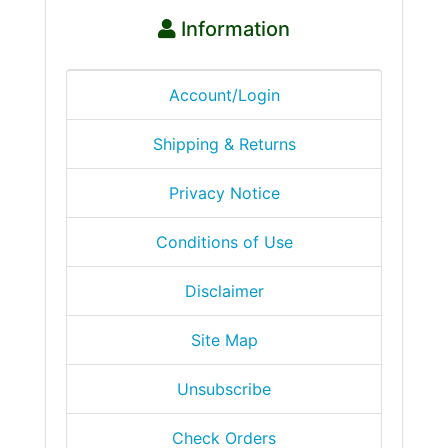
Information
Account/Login
Shipping & Returns
Privacy Notice
Conditions of Use
Disclaimer
Site Map
Unsubscribe
Check Orders