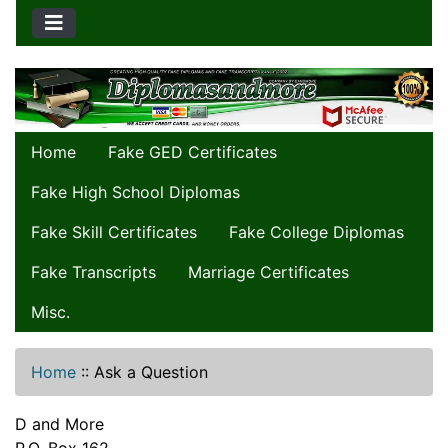
Home
Fake GED Certificates
Fake High School Diplomas
Fake Skill Certificates
Fake College Diplomas
Fake Transcripts
Marriage Certificates
Misc.
Home
::
Ask a Question
D and More
P.O. Box 162