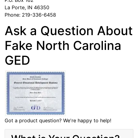
La Porte, IN 46350
Phone: 219-336-6458
Ask a Question About
Fake North Carolina
GED
Got a product question? We're happy to help!