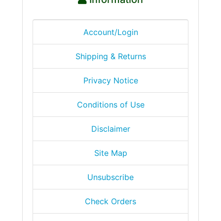
Account/Login
Shipping & Returns
Privacy Notice
Conditions of Use
Disclaimer
Site Map
Unsubscribe
Check Orders