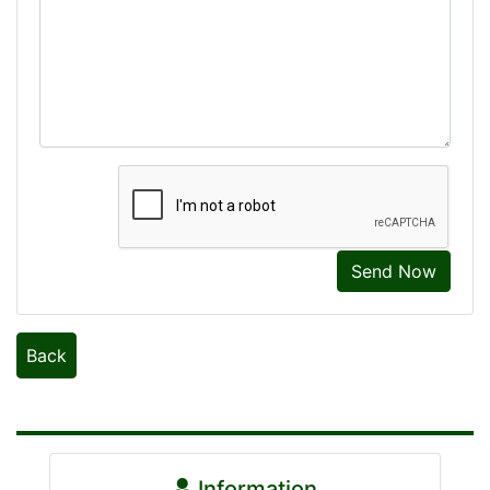
Send Now
Back
Information