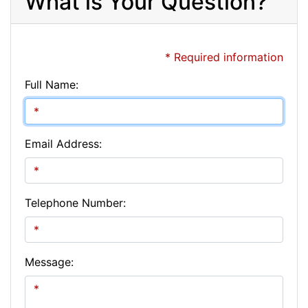
What is Your Question?
* Required information
Full Name:
Email Address:
Telephone Number:
Message: