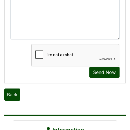
Send Now
Back
Information