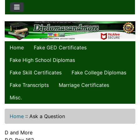
Home
Fake GED Certificates
Fake High School Diplomas
Fake Skill Certificates
Fake College Diplomas
Fake Transcripts
Marriage Certificates
Misc.
Home
::
Ask a Question
D and More
P.O. Box 162