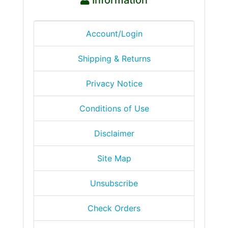
Account/Login
Shipping & Returns
Privacy Notice
Conditions of Use
Disclaimer
Site Map
Unsubscribe
Check Orders