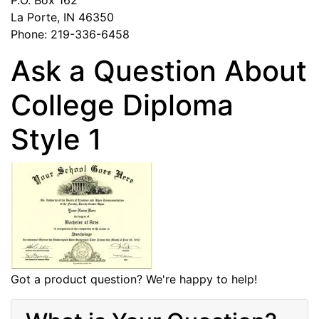
La Porte, IN 46350
Phone: 219-336-6458
Ask a Question About
College Diploma
Style 1
Got a product question? We're happy to help!