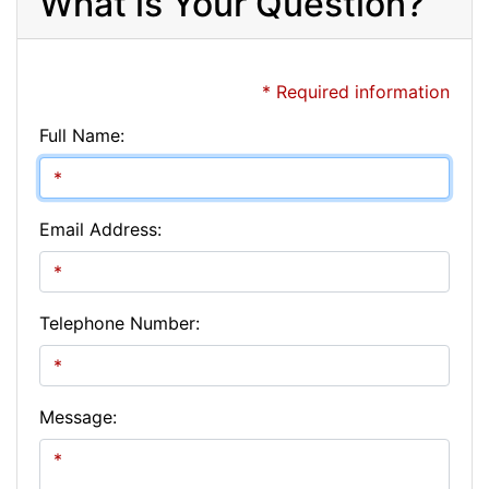
What is Your Question?
* Required information
Full Name:
Email Address:
Telephone Number:
Message: