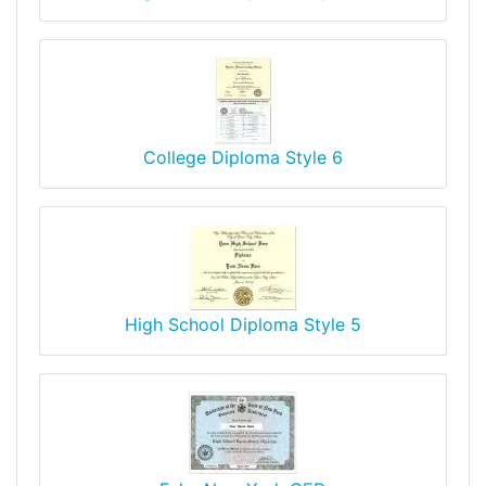
College Diploma Style 6
High School Diploma Style 5