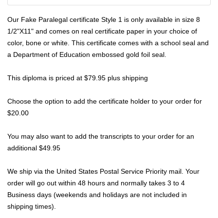
Our Fake Paralegal certificate Style 1 is only available in size 8
1/2"X11" and comes on real
certificate
paper in your choice of
color, bone or white. This certificate comes with a school seal and
a Department of Education embossed gold foil seal.
This diploma is priced at $79.95 plus shipping
Choose the option to add the certificate holder to your order for
$20.00
You may also want to add the transcripts to your order for an
additional $49.95
We ship via the United States Postal Service Priority mail. Your
order will go out within 48 hours and normally takes 3 to 4
Business days (weekends and holidays are not included in
shipping times).