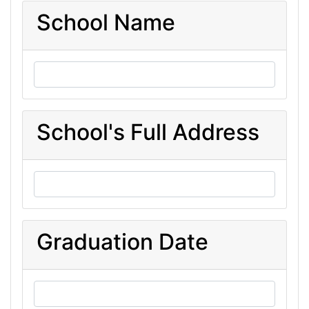
School Name
School's Full Address
Graduation Date