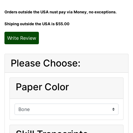
Orders outside the USA nust pay via Money, no exceptions.
Shiping outside the USA is $55.00
Write Review
Please Choose:
Paper Color