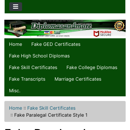
Home
Fake GED Certificates
Fake High School Diplomas
Fake Skill Certificates
Fake College Diplomas
Fake Transcripts
Marriage Certificates
Misc.
Home
::
Fake Skill Certificates
::
Fake Paralegal Certificate Style 1