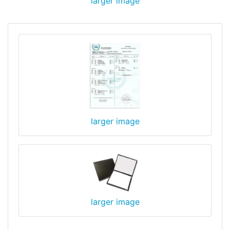
larger image
larger image
larger image