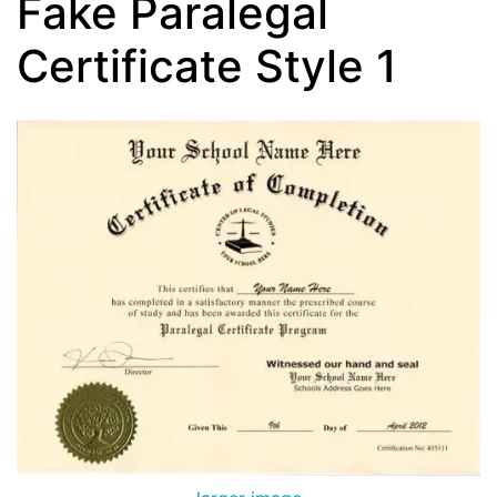
Fake Paralegal
Certificate Style 1