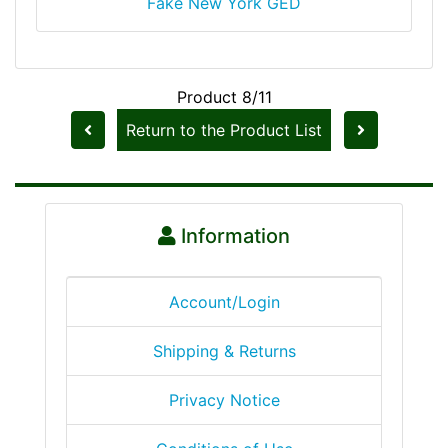
Fake New York GED
Product 8/11
Return to the Product List
Information
Account/Login
Shipping & Returns
Privacy Notice