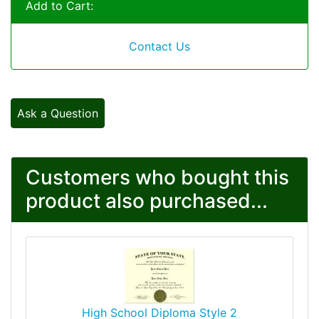
Add to Cart:
Contact Us
Ask a Question
Customers who bought this
product also purchased...
High School Diploma Style 2