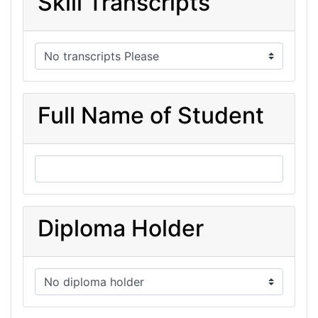
Skill Transcripts
Full Name of Student
Diploma Holder