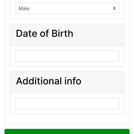
Date of Birth
Additional info