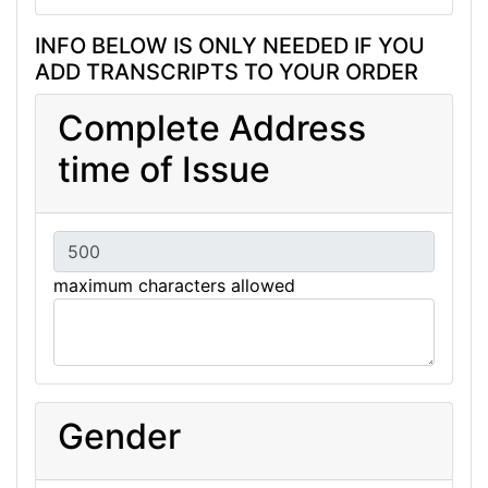
INFO BELOW IS ONLY NEEDED IF YOU
ADD TRANSCRIPTS TO YOUR ORDER
Complete Address
time of Issue
maximum characters allowed
Gender