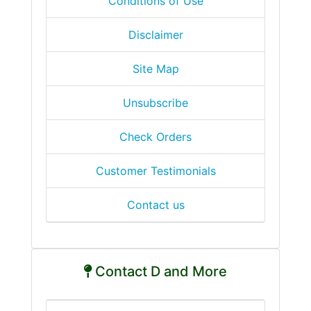
Conditions of Use
Disclaimer
Site Map
Unsubscribe
Check Orders
Customer Testimonials
Contact us
Contact D and More