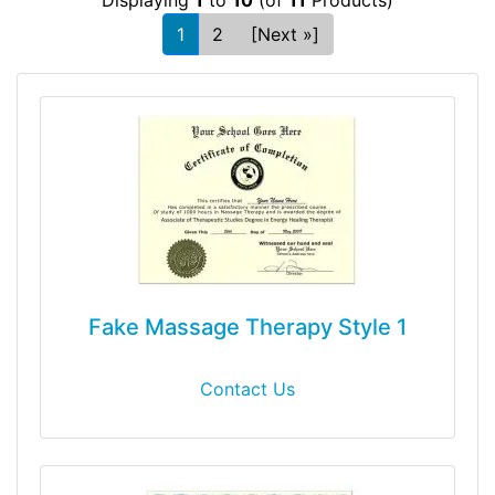
1
2
[Next »]
Fake Massage Therapy Style 1
Contact Us