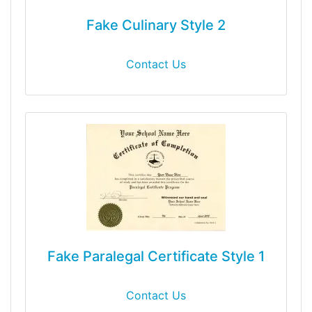
Fake Culinary Style 2
Contact Us
Fake Paralegal Certificate Style 1
Contact Us