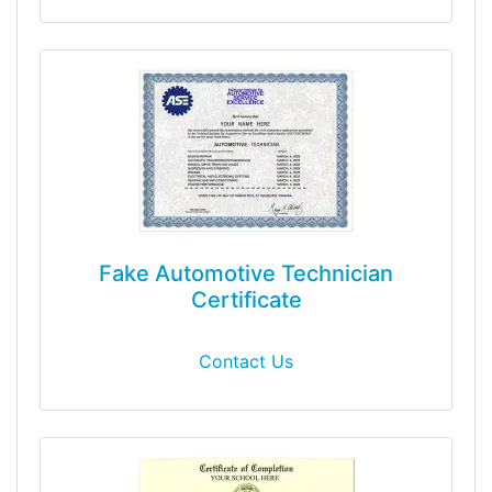
Fake Automotive Technician
Certificate
Contact Us