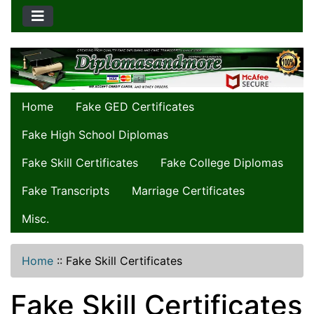
Home
Fake GED Certificates
Fake High School Diplomas
Fake Skill Certificates
Fake College Diplomas
Fake Transcripts
Marriage Certificates
Misc.
Home
::
Fake Skill Certificates
Fake Skill Certificates