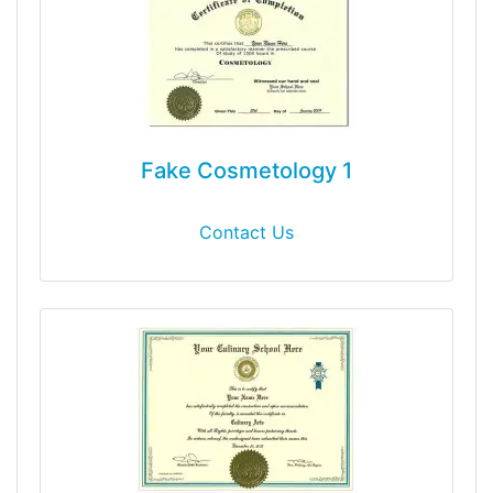
Fake Cosmetology 1
Contact Us