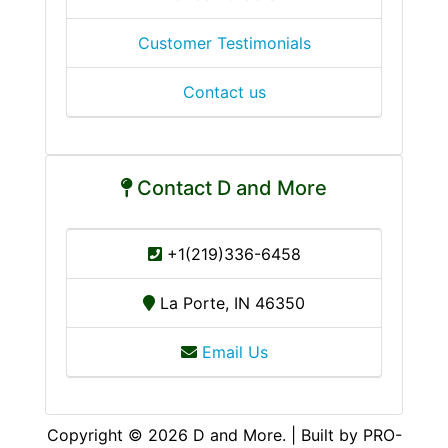
Customer Testimonials
Contact us
Contact D and More
+1(219)336-6458
La Porte, IN 46350
Email Us
Copyright © 2026 D and More. | Built by PRO-