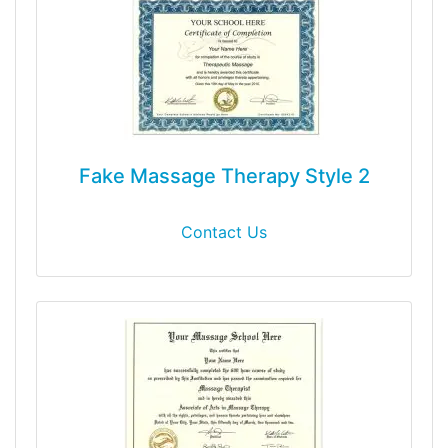
Fake Massage Therapy Style 2
Contact Us