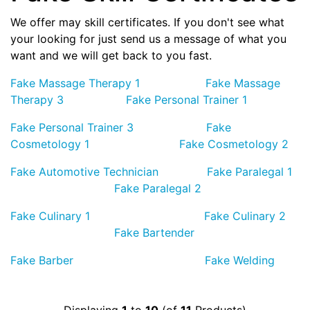
We offer may skill certificates. If you don't see what
your looking for just send us a message of what you
want and we will get back to you fast.
Fake Massage Therapy 1
Fake Massage
Therapy 3
Fake Personal Trainer 1
Fake Personal Trainer 3
Fake
Cosmetology 1
Fake Cosmetology 2
Fake Automotive Technician
Fake Paralegal 1
Fake Paralegal 2
Fake Culinary 1
Fake Culinary 2
Fake Bartender
Fake Barber
Fake Welding
Displaying
1
to
10
(of
11
Products)