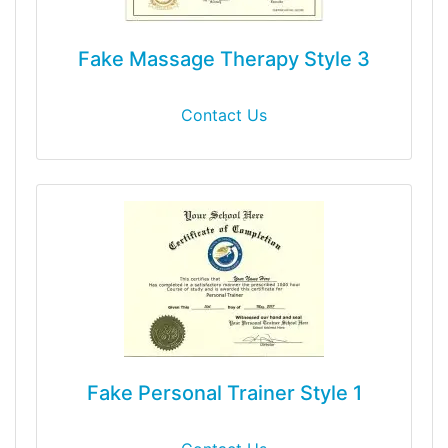
Fake Massage Therapy Style 3
Contact Us
Fake Personal Trainer Style 1