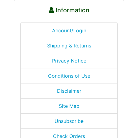
Information
Account/Login
Shipping & Returns
Privacy Notice
Conditions of Use
Disclaimer
Site Map
Unsubscribe
Check Orders