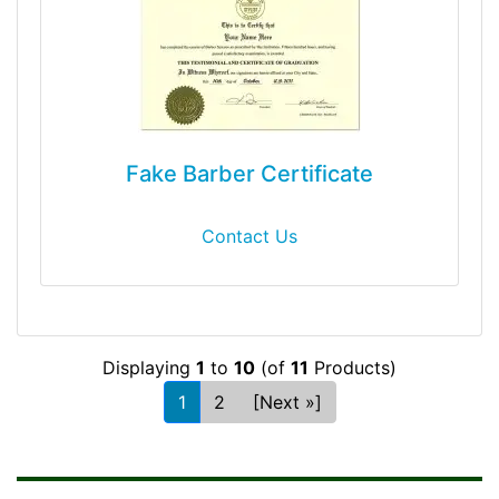
Fake Barber Certificate
Contact Us
Displaying
1
to
10
(of
11
Products)
1
2
[Next »]