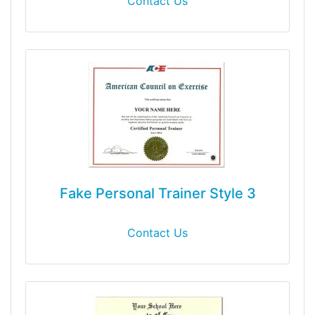
Contact Us
Fake Personal Trainer Style 3
Contact Us